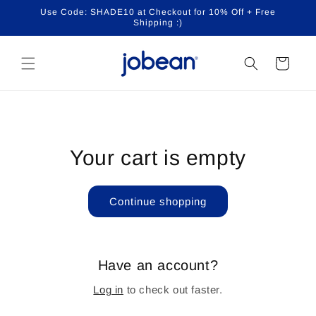
Skip to
Use Code: SHADE10 at Checkout for 10% Off + Free
content
Shipping :)
Cart
Your cart is empty
Continue shopping
Have an account?
Log in
to check out faster.