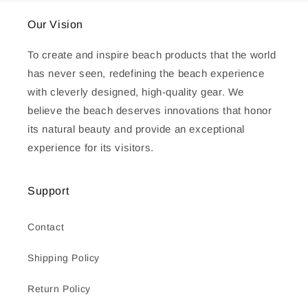
Our Vision
To create and inspire beach products that the world
has never seen, redefining the beach experience
with cleverly designed, high-quality gear. We
believe the beach deserves innovations that honor
its natural beauty and provide an exceptional
experience for its visitors.
Support
Contact
Shipping Policy
Return Policy