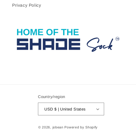
Privacy Policy
Country/region
USD $ | United States
© 2026,
jobean
Powered by Shopify